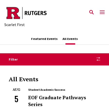
Skip to main content
Scarlet First
Featured Events
All Events
Filter
All Events
AUG
Student Academic Success
5
EOF Graduate Pathways
Series