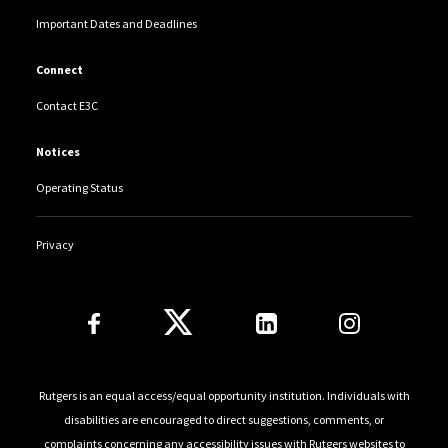
Important Dates and Deadlines
Connect
Contact E3C
Notices
Operating Status
Privacy
Follow Us
Rutgers is an equal access/equal opportunity institution. Individuals with
disabilities are encouraged to direct suggestions, comments, or
complaints concerning any accessibility issues with Rutgers websites to