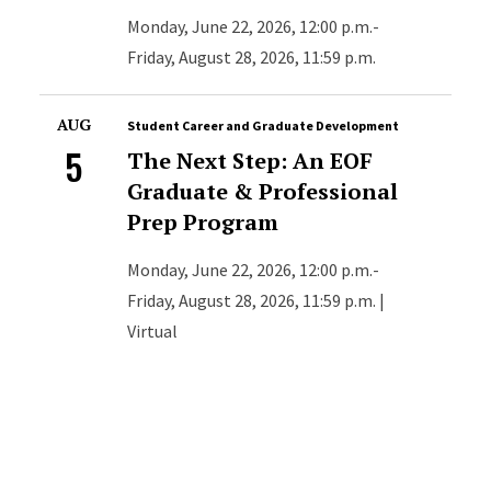
Monday, June 22, 2026, 12:00 p.m.-
Friday, August 28, 2026, 11:59 p.m.
AUG
Student Career and Graduate Development
5
The Next Step: An EOF
Graduate & Professional
Prep Program
Monday, June 22, 2026, 12:00 p.m.-
Friday, August 28, 2026, 11:59 p.m. |
Virtual