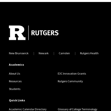
Site Footer
New Brunswick
Newark
Camden
Rutgers Health
Academics
About Us
E3C Innovation Grants
Resources
Rutgers Community
Students
Quick Links
Academic Calendar Directory
Glossary of College Terminology