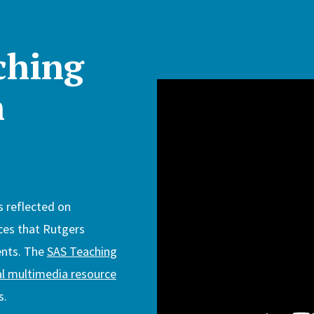
ching
n
s reflected on
ces that Rutgers
ents. The
SAS Teaching
al multimedia resource
s.