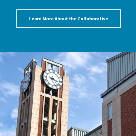
Learn More About the Collaborative