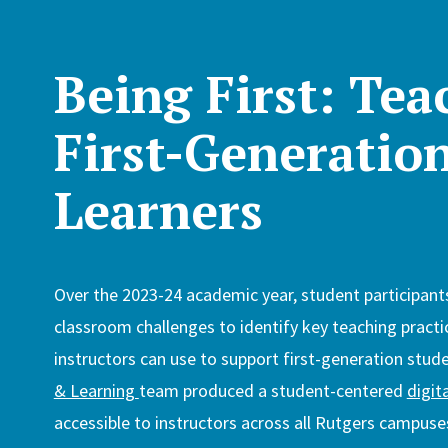
Being First: Tea
First-Generatio
Learners
Over the 2023-24 academic year, student participant
classroom challenges to identify key teaching practi
instructors can use to support first-generation stud
& Learning
team produced a student-centered
digit
accessible to instructors across all Rutgers campuse