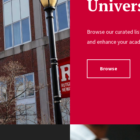
Univer
Browse our curated lis
and enhance your acad
Browse