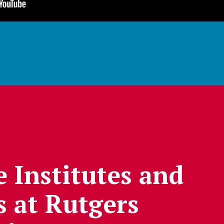
e Institutes and
s at Rutgers