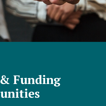
 & Funding
unities