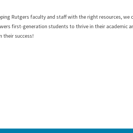
ping Rutgers faculty and staff with the right resources, we 
rs first-generation students to thrive in their academic an
n their success!