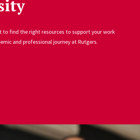
sity
t to find the right resources to support your work
emic and professional journey at Rutgers.