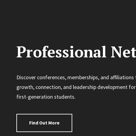
Professional Ne
Discover conferences, memberships, and affiliations 
growth, connection, and leadership development for
first-generation students.
Find Out More