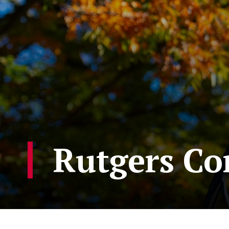
Rutgers C