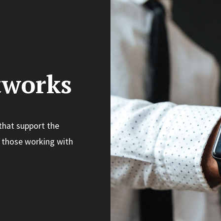
tworks
that support the
 those working with