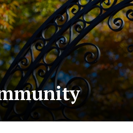
ommunity