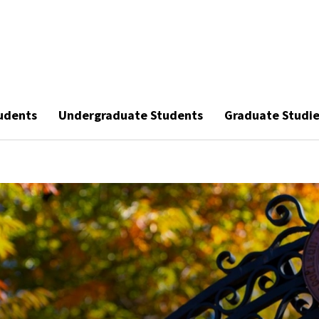
udents
Undergraduate Students
Graduate Studi