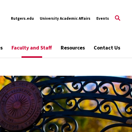
Rutgers.edu
University Academic Affairs
Events
es
Faculty and Staff
Resources
Contact Us