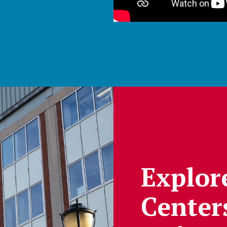
Explor
Center