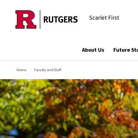
Skip to main content
Scarlet First
About Us
Future St
Home
Faculty and Staff