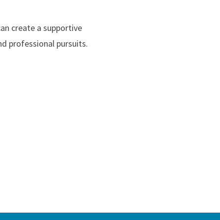
can create a supportive
d professional pursuits.