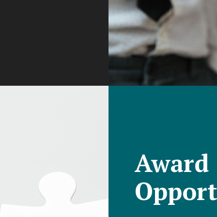
Award
Opport