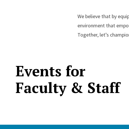
We believe that by equip
environment that empowe
Together, let’s champio
Events for
Faculty & Staff